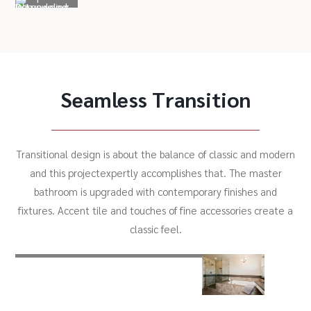
Seamless Transition
Transitional design is about the balance of classic and modern
and this projectexpertly accomplishes that. The master
bathroom is upgraded with contemporary finishes and
fixtures. Accent tile and touches of fine accessories create a
classic feel.