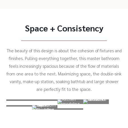
Space + Consistency
The beauty of this design is about the cohesion of fixtures and
finishes. Pulling everything together, this master bathroom
feels increasingly spacious because of the flow of materials
from one area to the next. Maximizing space, the double-sink
vanity, make-up station, soaking bathtub and large shower
are perfectly fit to the space.