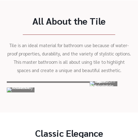
All About the Tile
Tile is an ideal material for bathroom use because of water-
proof properties, durability, and the variety of stylistic options.
This master bathroom is all about using tile to highlight
spaces and create a unique and beautiful aesthetic.
Classic Elegance