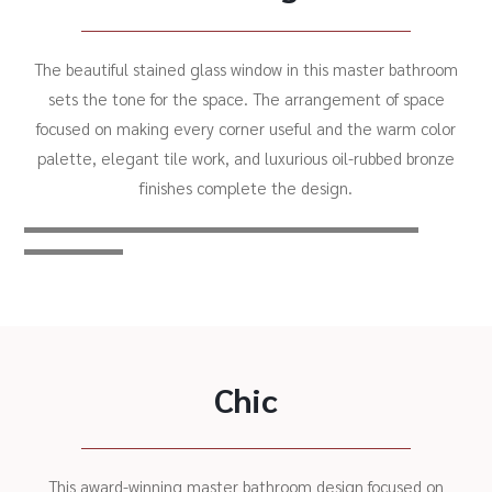
The beautiful stained glass window in this master bathroom
sets the tone for the space. The arrangement of space
focused on making every corner useful and the warm color
palette, elegant tile work, and luxurious oil-rubbed bronze
finishes complete the design.
Chic
This award-winning master bathroom design focused on