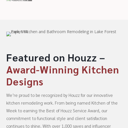
Featured on Houzz –
Award-Winning Kitchen
Designs
We’re proud to be recognized by Houzz for our innovative
kitchen remodeling work. From being named Kitchen of the
Week to earning the Best of Houzz Service Award, our
commitment to functional style and client satisfaction
continues to shine. With over 1,000 saves and influencer