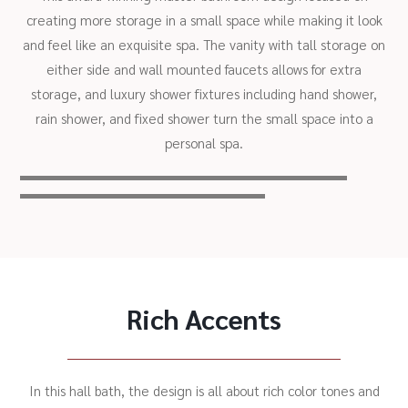
creating more storage in a small space while making it look
and feel like an exquisite spa. The vanity with tall storage on
either side and wall mounted faucets allows for extra
storage, and luxury shower fixtures including hand shower,
rain shower, and fixed shower turn the small space into a
personal spa.
Rich Accents
In this hall bath, the design is all about rich color tones and