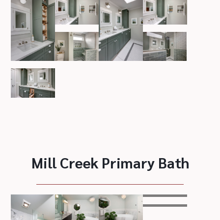
Mill Creek Primary Bath