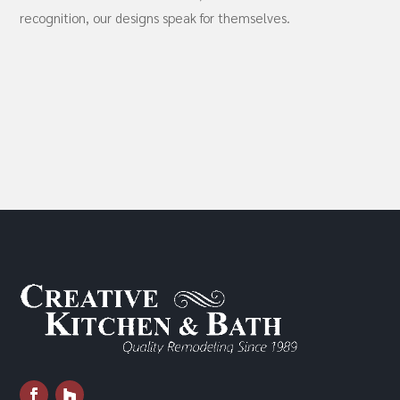
recognition, our designs speak for themselves.