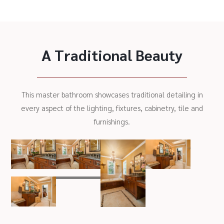
A Traditional Beauty
This master bathroom showcases traditional detailing in
every aspect of the lighting, fixtures, cabinetry, tile and
furnishings.