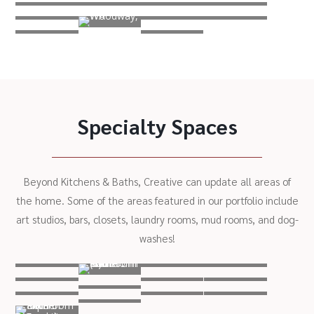
Specialty Spaces
Beyond Kitchens & Baths, Creative can update all areas of
the home. Some of the areas featured in our portfolio include
art studios, bars, closets, laundry rooms, mud rooms, and dog-
washes!