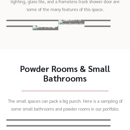
lighting, glass tile, and a frameless track shower door are
some of the many features of this space.
Powder Rooms & Small
Bathrooms
The small spaces can pack a big punch. Here is a sampling of
some small bathrooms and powder rooms in our portfolio.