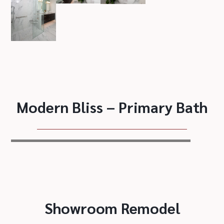
Modern Bliss – Primary Bath
Showroom Remodel