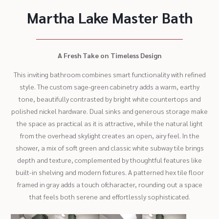
Martha Lake Master Bath
A Fresh Take on Timeless Design
This inviting bathroom combines smart functionality with refined
style. The custom sage-green cabinetry adds a warm, earthy
tone, beautifully contrasted by bright white countertops and
polished nickel hardware. Dual sinks and generous storage make
the space as practical as it is attractive, while the natural light
from the overhead skylight creates an open, airy feel. In the
shower, a mix of soft green and classic white subway tile brings
depth and texture, complemented by thoughtful features like
built-in shelving and modern fixtures. A patterned hex tile floor
framed in gray adds a touch ofcharacter, rounding out a space
that feels both serene and effortlessly sophisticated.