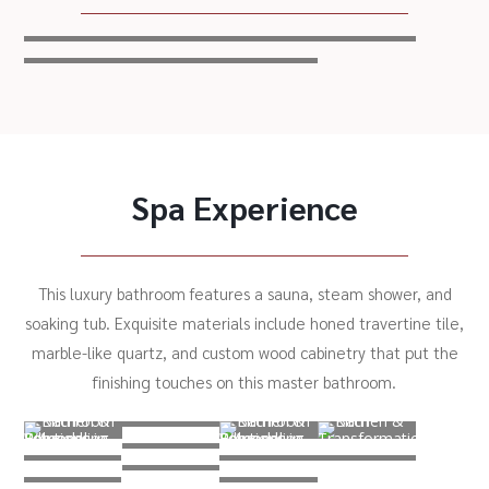
Spa Experience
This luxury bathroom features a sauna, steam shower, and
soaking tub. Exquisite materials include honed travertine tile,
marble-like quartz, and custom wood cabinetry that put the
finishing touches on this master bathroom.