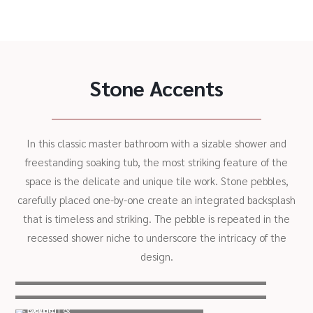
Stone Accents
In this classic master bathroom with a sizable shower and
freestanding soaking tub, the most striking feature of the
space is the delicate and unique tile work. Stone pebbles,
carefully placed one-by-one create an integrated backsplash
that is timeless and striking. The pebble is repeated in the
recessed shower niche to underscore the intricacy of the
design.