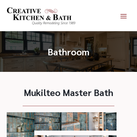
Bathroom
Mukilteo Master Bath