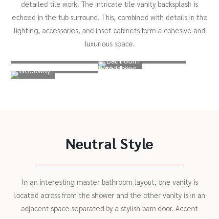
detailed tile work. The intricate tile vanity backsplash is
echoed in the tub surround. This, combined with details in the
lighting, accessories, and inset cabinets form a cohesive and
luxurious space.
Neutral Style
In an interesting master bathroom layout, one vanity is
located across from the shower and the other vanity is in an
adjacent space separated by a stylish barn door. Accent