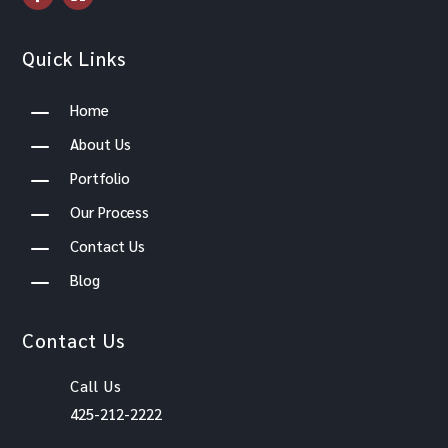
Quick Links
K
Home
K
About Us
K
Portfolio
K
Our Process
K
Contact Us
K
Blog
Contact Us
Call Us
425-212-2222